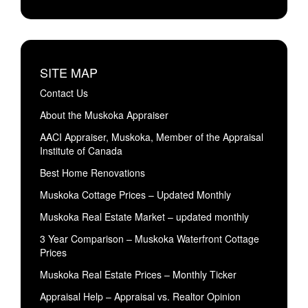
SITE MAP
Contact Us
About the Muskoka Appraiser
AACI Appraiser, Muskoka, Member of the Appraisal
Institute of Canada
Best Home Renovations
Muskoka Cottage Prices – Updated Monthly
Muskoka Real Estate Market – updated monthly
3 Year Comparison – Muskoka Waterfront Cottage
Prices
Muskoka Real Estate Prices – Monthly Ticker
Appraisal Help – Appraisal vs. Realtor Opinion