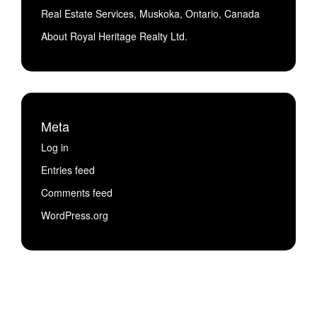
Real Estate Services, Muskoka, Ontario, Canada
About Royal Heritage Realty Ltd.
Meta
Log in
Entries feed
Comments feed
WordPress.org