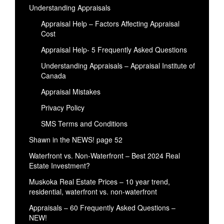
Understanding Appraisals
Appraisal Help – Factors Affecting Appraisal
Cost
Appraisal Help- 5 Frequently Asked Questions
Understanding Appraisals – Appraisal Institute of
Canada
Appraisal Mistakes
Privacy Policy
SMS Terms and Conditions
Shawn in the NEWS! page 52
Waterfront vs. Non-Waterfront – Best 2024 Real
Estate Investment?
Muskoka Real Estate Prices – 10 year trend,
residential, waterfront vs. non-waterfront
Appraisals – 60 Frequently Asked Questions –
NEW!