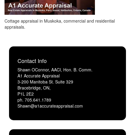
Cottage appraisal in Muskoka, commercial and residential
appraisals.
Contact Info
Shawn OConnor, AACI, Hon. B. Comm.
A1 Accurate Appraisal
3-200 Manitoba St. Suite 329
Bracebridge, ON,
P1L 2E2
ph. 705.641.1789
Shawn@a1accurateappraisal.com