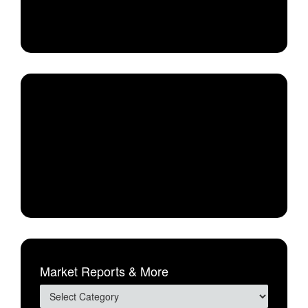
Market Reports & More