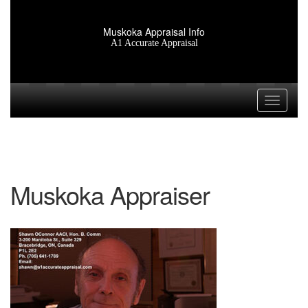
Muskoka Appraisal Info
A1 Accurate Appraisal
Toggle n
Muskoka Appraiser