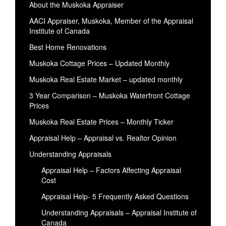
About the Muskoka Appraiser
AACI Appraiser, Muskoka, Member of the Appraisal
Institute of Canada
Best Home Renovations
Muskoka Cottage Prices – Updated Monthly
Muskoka Real Estate Market – updated monthly
3 Year Comparison – Muskoka Waterfront Cottage
Prices
Muskoka Real Estate Prices – Monthly Ticker
Appraisal Help – Appraisal vs. Realtor Opinion
Understanding Appraisals
Appraisal Help – Factors Affecting Appraisal
Cost
Appraisal Help- 5 Frequently Asked Questions
Understanding Appraisals – Appraisal Institute of
Canada