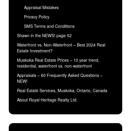
Appraisal Mistakes
Privacy Policy
SMS Terms and Conditions
Shawn in the NEWS! page 52
Waterfront vs. Non-Waterfront – Best 2024 Real
Estate Investment?
Muskoka Real Estate Prices – 10 year trend,
residential, waterfront vs. non-waterfront
Appraisals – 60 Frequently Asked Questions –
NEW!
Real Estate Services, Muskoka, Ontario, Canada
About Royal Heritage Realty Ltd.