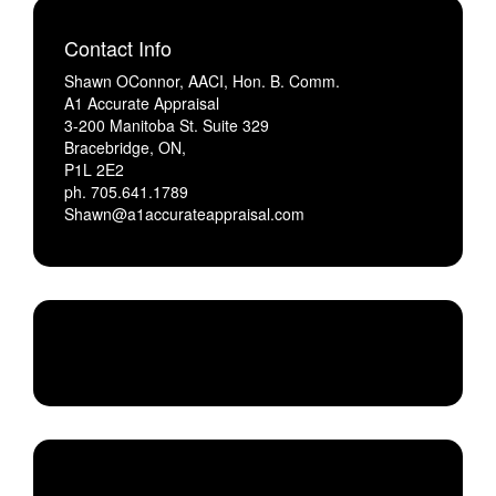
Contact Info
Shawn OConnor, AACI, Hon. B. Comm.
A1 Accurate Appraisal
3-200 Manitoba St. Suite 329
Bracebridge, ON,
P1L 2E2
ph. 705.641.1789
Shawn@a1accurateappraisal.com