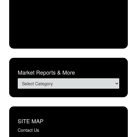
Market Reports & More
SITE MAP
Contact Us