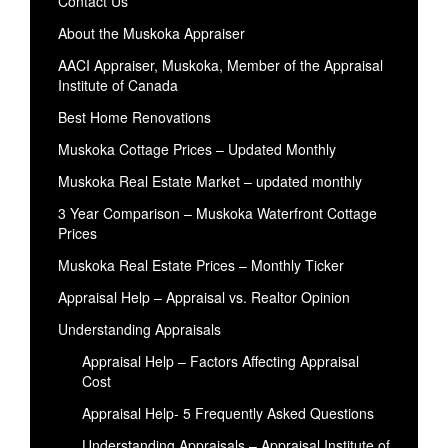
Contact Us
About the Muskoka Appraiser
AACI Appraiser, Muskoka, Member of the Appraisal
Institute of Canada
Best Home Renovations
Muskoka Cottage Prices – Updated Monthly
Muskoka Real Estate Market – updated monthly
3 Year Comparison – Muskoka Waterfront Cottage
Prices
Muskoka Real Estate Prices – Monthly Ticker
Appraisal Help – Appraisal vs. Realtor Opinion
Understanding Appraisals
Appraisal Help – Factors Affecting Appraisal
Cost
Appraisal Help- 5 Frequently Asked Questions
Understanding Appraisals – Appraisal Institute of