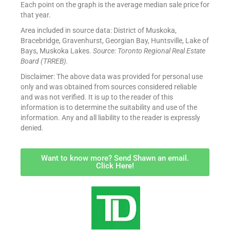
Each point on the graph is the average median sale price for
that year.
Area included in source data: District of Muskoka,
Bracebridge, Gravenhurst, Georgian Bay, Huntsville, Lake of
Bays, Muskoka Lakes.
Source: Toronto Regional Real Estate
Board (TRREB).
Disclaimer: The above data was provided for personal use
only and was obtained from sources considered reliable
and was not verified. It is up to the reader of this
information is to determine the suitability and use of the
information. Any and all liability to the reader is expressly
denied.
Want to know more? Send Shawn an email.
Click Here!