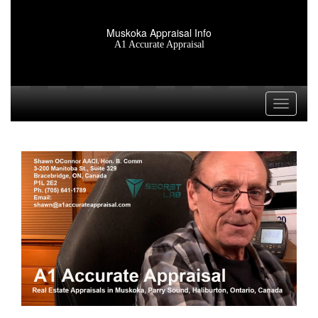
Muskoka Appraisal Info
A1 Accurate Appraisal
Toggle n