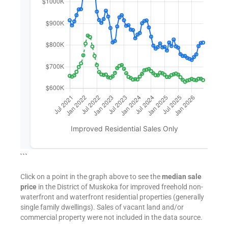
```
Click on a point in the graph above to see the
median sale
price
in the District of Muskoka for improved freehold non-
waterfront and waterfront residential properties (generally
single family dwellings). Sales of vacant land and/or
commercial property were not included in the data source.