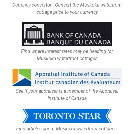
Currency convertor - Convert the Muskoka waterfront
cottage price to your currency
Find where interest rates may be heading for
Muskoka waterfront cottages
See if your appraiser is a member of the Appraisal
Institute of Canada
Find articles about Muskoka waterfront cottages.