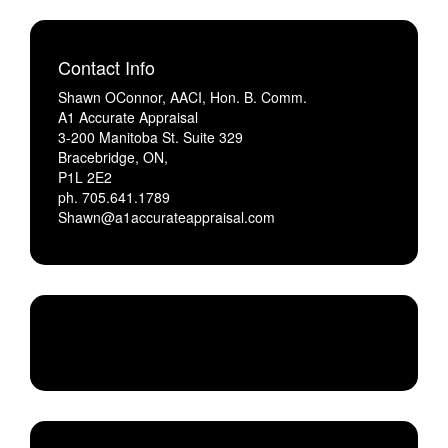
Contact Info
Shawn OConnor, AACI, Hon. B. Comm.
A1 Accurate Appraisal
3-200 Manitoba St. Suite 329
Bracebridge, ON,
P1L 2E2
ph. 705.641.1789
Shawn@a1accurateappraisal.com