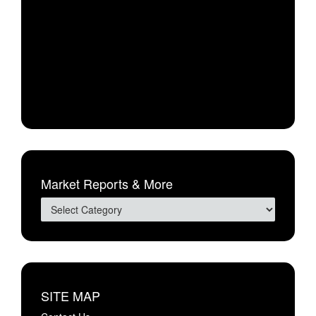
Market Reports & More
SITE MAP