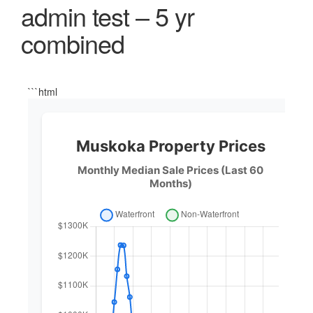
admin test – 5 yr
combined
```html