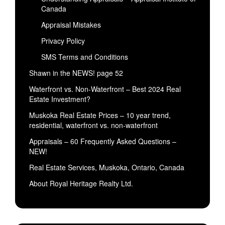
Canada
Appraisal Mistakes
Privacy Policy
SMS Terms and Conditions
Shawn in the NEWS! page 52
Waterfront vs. Non-Waterfront – Best 2024 Real
Estate Investment?
Muskoka Real Estate Prices – 10 year trend,
residential, waterfront vs. non-waterfront
Appraisals – 60 Frequently Asked Questions –
NEW!
Real Estate Services, Muskoka, Ontario, Canada
About Royal Heritage Realty Ltd.