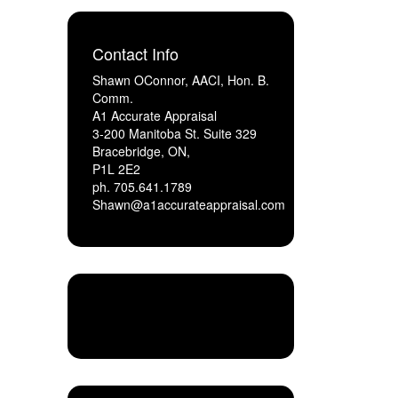
Contact Info
Shawn OConnor, AACI, Hon. B.
Comm.
A1 Accurate Appraisal
3-200 Manitoba St. Suite 329
Bracebridge, ON,
P1L 2E2
ph. 705.641.1789
Shawn@a1accurateappraisal.com