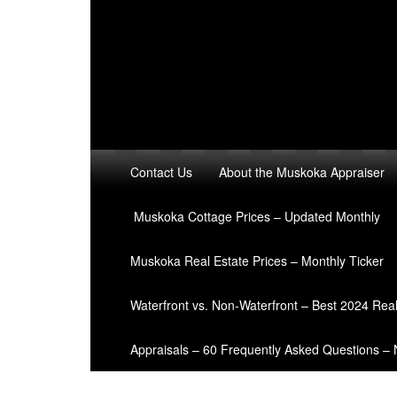
Contact Us
About the Muskoka Appraiser
Muskoka Cottage Prices – Updated Monthly
Muskoka Real Estate Prices – Monthly Ticker
Waterfront vs. Non-Waterfront – Best 2024 Rea
Appraisals – 60 Frequently Asked Questions –