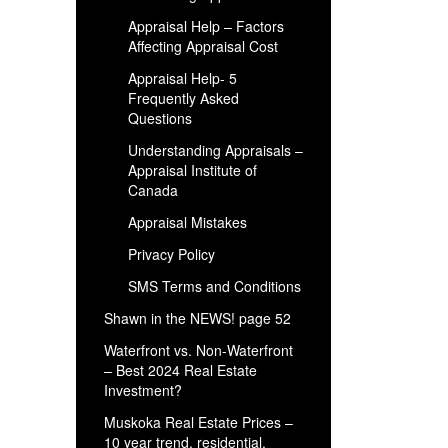
Appraisal Help – Factors
Affecting Appraisal Cost
Appraisal Help- 5
Frequently Asked
Questions
Understanding Appraisals –
Appraisal Institute of
Canada
Appraisal Mistakes
Privacy Policy
SMS Terms and Conditions
Shawn in the NEWS! page 52
Waterfront vs. Non-Waterfront
– Best 2024 Real Estate
Investment?
Muskoka Real Estate Prices –
10 year trend, residential,