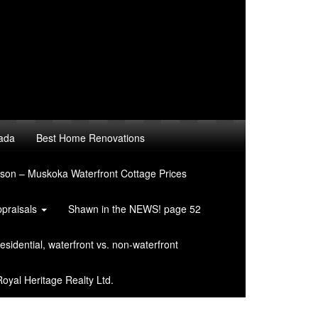
nada
Best Home Renovations
son – Muskoka Waterfront Cottage Prices
ppraisals
Shawn in the NEWS! page 52
sidential, waterfront vs. non-waterfront
oyal Heritage Realty Ltd.