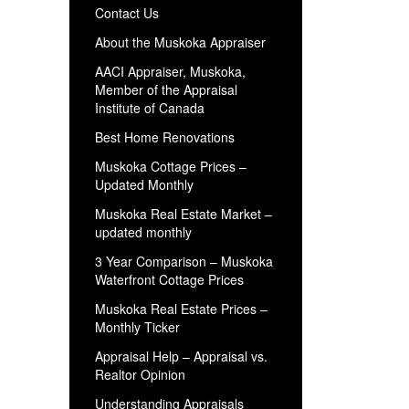
Contact Us
About the Muskoka Appraiser
AACI Appraiser, Muskoka,
Member of the Appraisal
Institute of Canada
Best Home Renovations
Muskoka Cottage Prices –
Updated Monthly
Muskoka Real Estate Market –
updated monthly
3 Year Comparison – Muskoka
Waterfront Cottage Prices
Muskoka Real Estate Prices –
Monthly Ticker
Appraisal Help – Appraisal vs.
Realtor Opinion
Understanding Appraisals