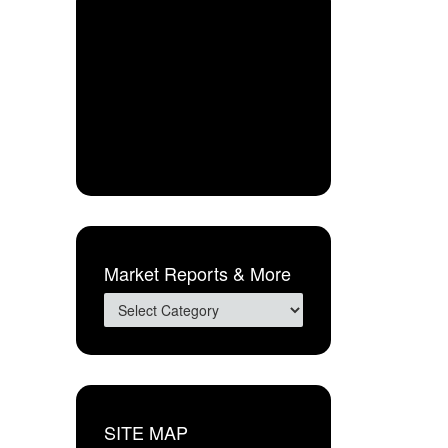
Market Reports & More
SITE MAP