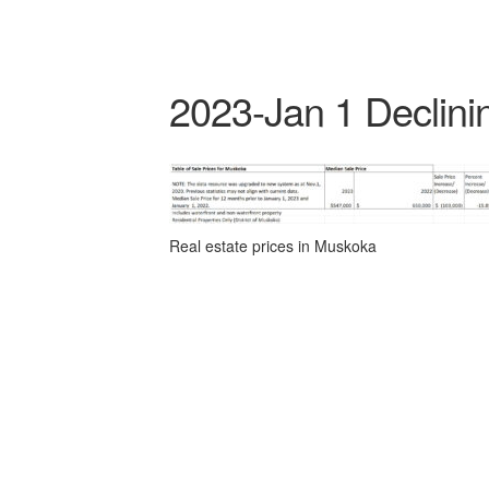
2023-Jan 1 Declini
Real estate prices in Muskoka