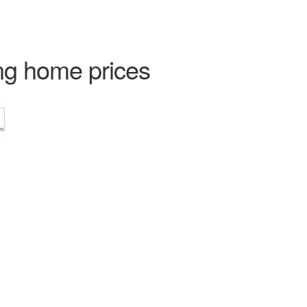
ng home prices