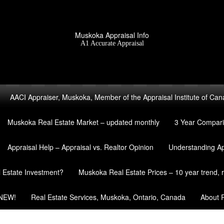
Muskoka Appraisal Info
A1 Accurate Appraisal
AACI Appraiser, Muskoka, Member of the Appraisal Institute of Ca
Muskoka Real Estate Market – updated monthly
3 Year Compari
Appraisal Help – Appraisal vs. Realtor Opinion
Understanding A
l Estate Investment?
Muskoka Real Estate Prices – 10 year trend, re
 NEW!
Real Estate Services, Muskoka, Ontario, Canada
About R