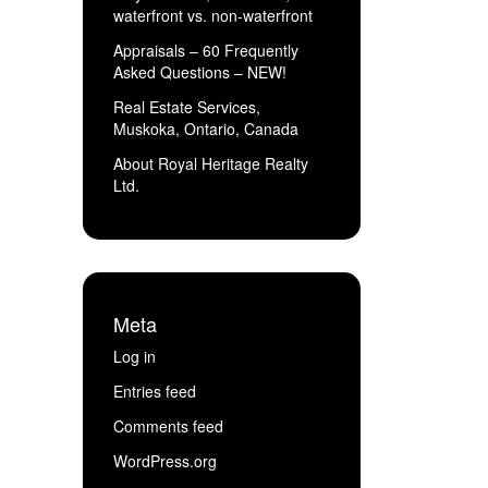
waterfront vs. non-waterfront
Appraisals – 60 Frequently
Asked Questions – NEW!
Real Estate Services,
Muskoka, Ontario, Canada
About Royal Heritage Realty
Ltd.
Meta
Log in
Entries feed
Comments feed
WordPress.org