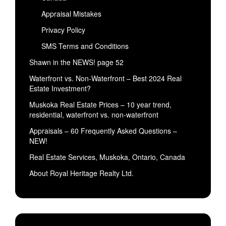
Appraisal Mistakes
Privacy Policy
SMS Terms and Conditions
Shawn in the NEWS! page 52
Waterfront vs. Non-Waterfront – Best 2024 Real
Estate Investment?
Muskoka Real Estate Prices – 10 year trend,
residential, waterfront vs. non-waterfront
Appraisals – 60 Frequently Asked Questions –
NEW!
Real Estate Services, Muskoka, Ontario, Canada
About Royal Heritage Realty Ltd.