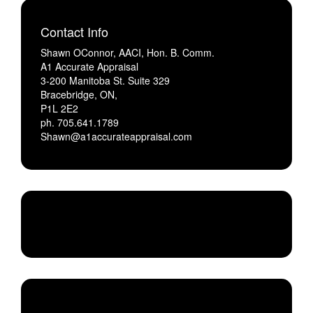
Contact Info
Shawn OConnor, AACI, Hon. B. Comm.
A1 Accurate Appraisal
3-200 Manitoba St. Suite 329
Bracebridge, ON,
P1L 2E2
ph. 705.641.1789
Shawn@a1accurateappraisal.com