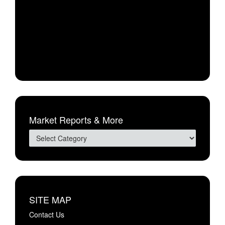
Market Reports & More
SITE MAP
Contact Us