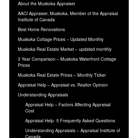
About the Muskoka Appraiser
AACI Appraiser, Muskoka, Member of the Appraisal
Institute of Canada
Best Home Renovations
Muskoka Cottage Prices – Updated Monthly
Muskoka Real Estate Market – updated monthly
3 Year Comparison – Muskoka Waterfront Cottage
Prices
Muskoka Real Estate Prices – Monthly Ticker
Appraisal Help – Appraisal vs. Realtor Opinion
Understanding Appraisals
Appraisal Help – Factors Affecting Appraisal
Cost
Appraisal Help- 5 Frequently Asked Questions
Understanding Appraisals – Appraisal Institute of
Canada