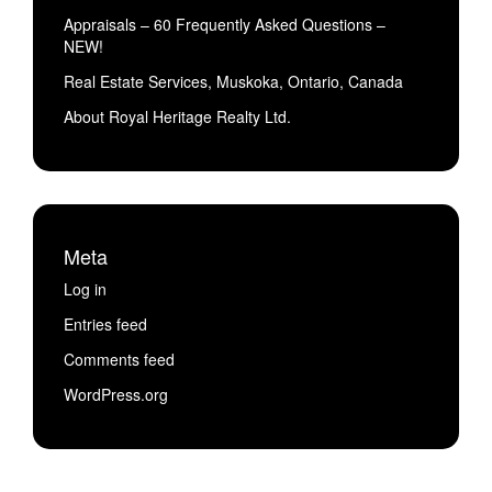
Appraisals – 60 Frequently Asked Questions –
NEW!
Real Estate Services, Muskoka, Ontario, Canada
About Royal Heritage Realty Ltd.
Meta
Log in
Entries feed
Comments feed
WordPress.org