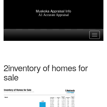
Muskoka Appraisal Info
A1 Accurate Appraisal
Toggle n
2inventory of homes for
sale