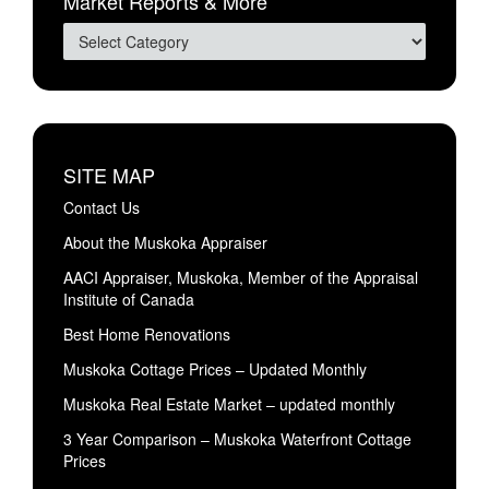
Market Reports & More
SITE MAP
Contact Us
About the Muskoka Appraiser
AACI Appraiser, Muskoka, Member of the Appraisal
Institute of Canada
Best Home Renovations
Muskoka Cottage Prices – Updated Monthly
Muskoka Real Estate Market – updated monthly
3 Year Comparison – Muskoka Waterfront Cottage
Prices