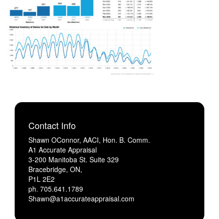
Contact Info
Shawn OConnor, AACI, Hon. B. Comm.
A1 Accurate Appraisal
3-200 Manitoba St. Suite 329
Bracebridge, ON,
P1L 2E2
ph. 705.641.1789
Shawn@a1accurateappraisal.com