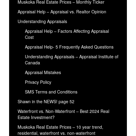
Muskoka Real Estate Prices – Monthly Ticker
Appraisal Help – Appraisal vs. Realtor Opinion
Understanding Appraisals
Appraisal Help – Factors Affecting Appraisal
Cost
Appraisal Help- 5 Frequently Asked Questions
Understanding Appraisals – Appraisal Institute of
Canada
Appraisal Mistakes
Privacy Policy
SMS Terms and Conditions
Shawn in the NEWS! page 52
Waterfront vs. Non-Waterfront – Best 2024 Real
Estate Investment?
Muskoka Real Estate Prices – 10 year trend,
residential, waterfront vs. non-waterfront