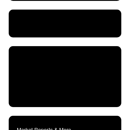
Market Reports & More