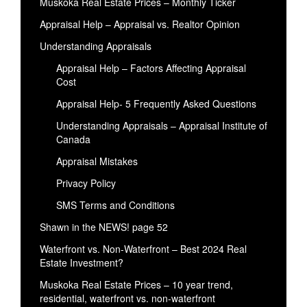
Muskoka Real Estate Prices – Monthly Ticker
Appraisal Help – Appraisal vs. Realtor Opinion
Understanding Appraisals
Appraisal Help – Factors Affecting Appraisal
Cost
Appraisal Help- 5 Frequently Asked Questions
Understanding Appraisals – Appraisal Institute of
Canada
Appraisal Mistakes
Privacy Policy
SMS Terms and Conditions
Shawn in the NEWS! page 52
Waterfront vs. Non-Waterfront – Best 2024 Real
Estate Investment?
Muskoka Real Estate Prices – 10 year trend,
residential, waterfront vs. non-waterfront