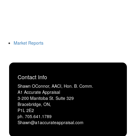
Market Reports
Contact Info
Shawn OConnor, AACI, Hon. B. Comm.
A1 Accurate Appraisal
3-200 Manitoba St. Suite 329
Bracebridge, ON,
P1L 2E2
ph. 705.641.1789
Shawn@a1accurateappraisal.com