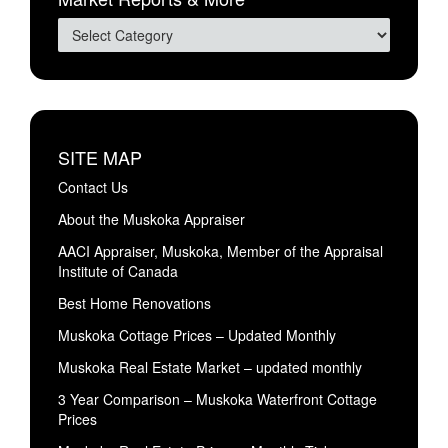
SITE MAP
Contact Us
About the Muskoka Appraiser
AACI Appraiser, Muskoka, Member of the Appraisal
Institute of Canada
Best Home Renovations
Muskoka Cottage Prices – Updated Monthly
Muskoka Real Estate Market – updated monthly
3 Year Comparison – Muskoka Waterfront Cottage
Prices