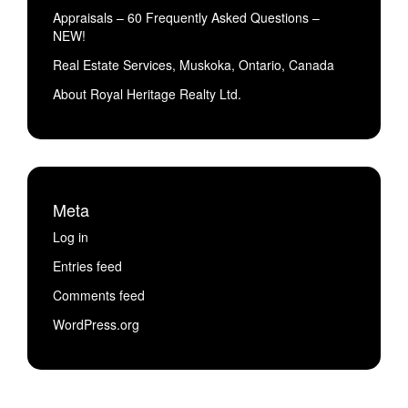
Appraisals – 60 Frequently Asked Questions –
NEW!
Real Estate Services, Muskoka, Ontario, Canada
About Royal Heritage Realty Ltd.
Meta
Log in
Entries feed
Comments feed
WordPress.org