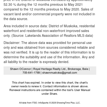
52.30 % during the 12 months previous to May 2021
compared to the 12 months previous to May 2020. Sales of
vacant land and/or commercial property were not included in
the data source.
Area included in source data: District of Muskoka, residential
waterfront and residential non-waterfront improved sales
only. (Source: Lakelands Association of Realtors MLS data)
Disclaimer: The above data was provided for personal use
only and was obtained from sources considered reliable and
was not verified. It is up to the reader of this information is to
determine the suitability and use of the information. Any and
all liability to the reader is expressly denied.